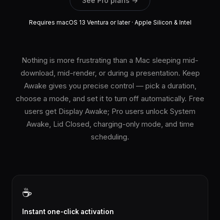
See Pro plans →
Requires macOS 13 Ventura or later · Apple Silicon & Intel
Nothing is more frustrating than a Mac sleeping mid-
download, mid-render, or during a presentation. Keep
Awake gives you precise control — pick a duration,
choose a mode, and set it to turn off automatically. Free
users get Display Awake; Pro users unlock System
Awake, Lid Closed, charging-only mode, and time
scheduling.
☕
Instant one-click activation