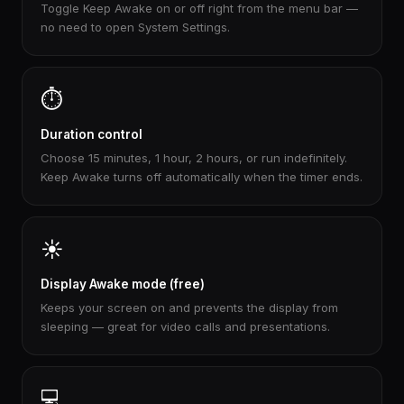
Toggle Keep Awake on or off right from the menu bar —
no need to open System Settings.
⏱️
Duration control
Choose 15 minutes, 1 hour, 2 hours, or run indefinitely.
Keep Awake turns off automatically when the timer ends.
☀️
Display Awake mode (free)
Keeps your screen on and prevents the display from
sleeping — great for video calls and presentations.
💻