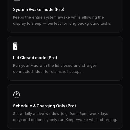
System Awake mode (Pro)
Keeps the entire system awake while allowing the
display to sleep — perfect for long background tasks.
🖥️
Lid Closed mode (Pro)
Run your Mac with the lid closed and charger
connected. Ideal for clamshell setups.
🕐
Schedule & Charging Only (Pro)
Set a daily active window (e.g. 9am–6pm, weekdays
only) and optionally only run Keep Awake while charging.