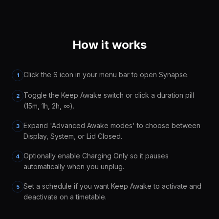
How it works
Click the S icon in your menu bar to open Synapse.
1
Toggle the Keep Awake switch or click a duration pill
2
(15m, 1h, 2h, ∞).
Expand 'Advanced Awake modes' to choose between
3
Display, System, or Lid Closed.
Optionally enable Charging Only so it pauses
4
automatically when you unplug.
Set a schedule if you want Keep Awake to activate and
5
deactivate on a timetable.