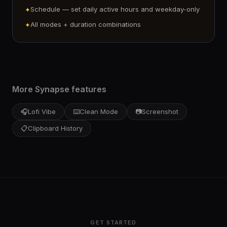
Schedule — set daily active hours and weekday-only
✦
All modes + duration combinations
✦
More Synapse features
🎧
Lofi Vibe
⌨️
Clean Mode
📷
Screenshot
📋
Clipboard History
GET STARTED