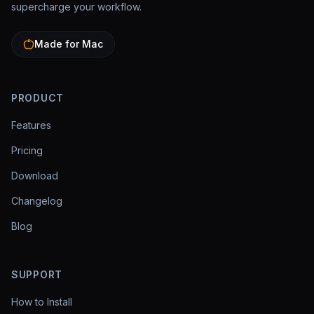
supercharge your workflow.
Made for Mac
PRODUCT
Features
Pricing
Download
Changelog
Blog
SUPPORT
How to Install