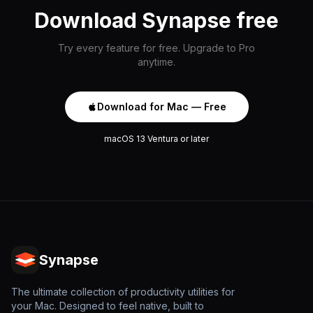
Download Synapse free
Try every feature for free. Upgrade to Pro
anytime.
Download for Mac — Free
macOS 13 Ventura or later
Synapse
The ultimate collection of productivity utilities for
your Mac. Designed to feel native, built to