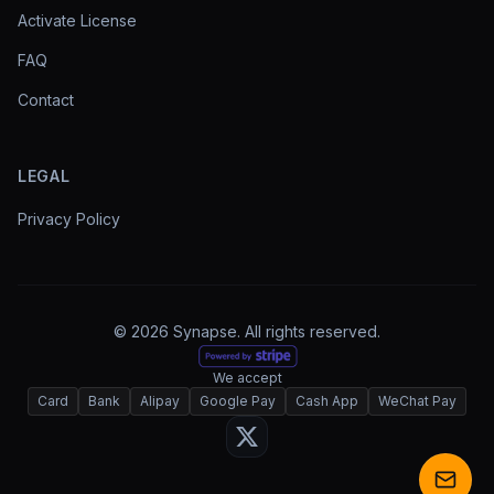
Activate License
FAQ
Contact
LEGAL
Privacy Policy
© 2026 Synapse. All rights reserved.
We accept
Card
Bank
Alipay
Google Pay
Cash App
WeChat Pay