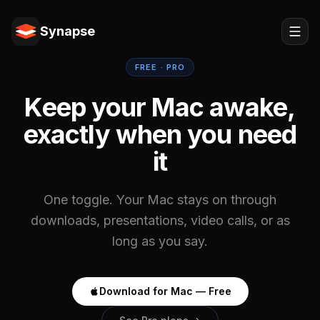
Synapse
FREE · PRO
Keep your Mac awake,
exactly when you need
it
One toggle. Your Mac stays on through
downloads, presentations, video calls, or as
long as you say.
Download for Mac — Free