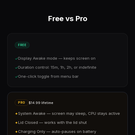
Free vs Pro
FREE
Display Awake mode — keeps screen on
✓
Duration control: 15m, 1h, 2h, or indefinite
✓
One-click toggle from menu bar
✓
$14.99 lifetime
PRO
System Awake — screen may sleep, CPU stays active
✦
Lid Closed — works with the lid shut
✦
Charging Only — auto-pauses on battery
✦